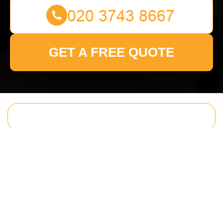
GET A FREE QUOTE
Get In Touch
With Us.