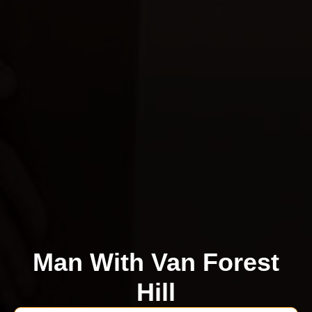
Man With Van Forest
Hill