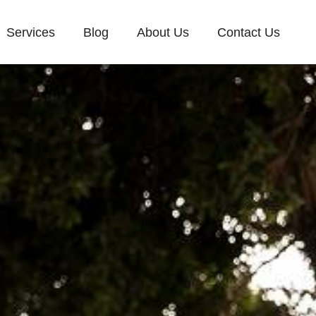
Services
Blog
About Us
Contact Us