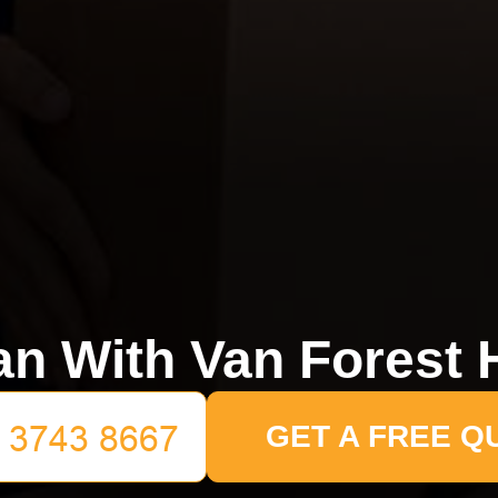
n With Van Forest H
GET A FREE Q