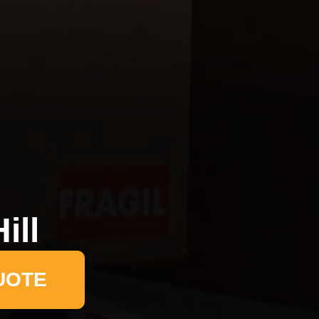
ill
UOTE