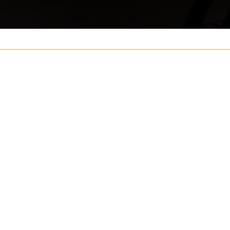
Your name
ouch
Postcode