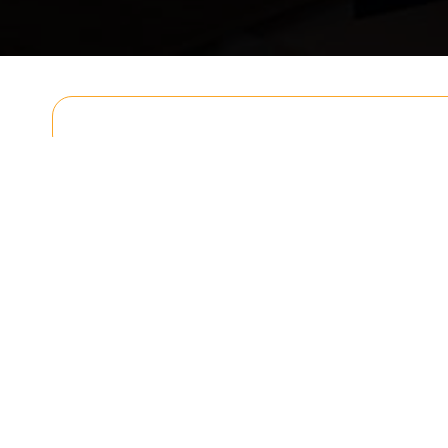
Get In T