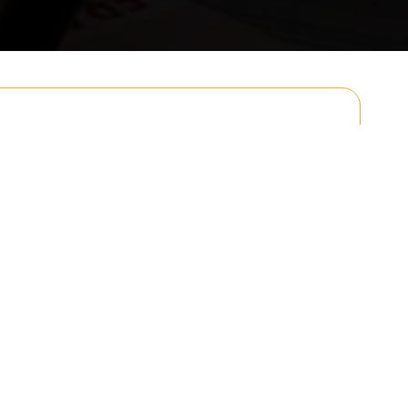
Email
Postcode to